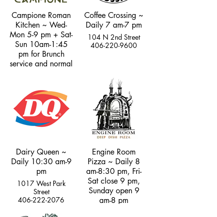
Campione Roman
Coffee Crossing ~
Kitchen ~ Wed-
Daily 7 am-7 pm
Mon 5-9 pm + Sat-
104 N 2nd Street
Sun 10am-1:45
406-220-9600
pm for Brunch
service and normal
dinner hours
101 N. Main Street
406-333-2427
Dairy Queen ~
Engine Room
Daily 10:30 am-9
Pizza ~ Daily 8
pm
am-8:30 pm, Fri-
Sat close 9 pm,
1017 West Park
Sunday open 9
Street
406-222-2076
am-8 pm
102 North 2nd