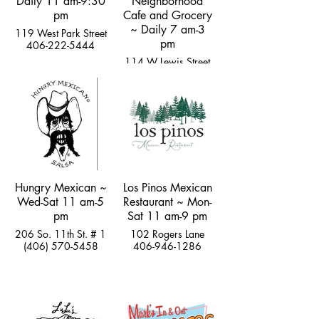
Daily 11 am-9:30
Neighborhood
pm
Cafe and Grocery
~ Daily 7 am-3
119 West Park Street
pm
406-222-5444
114 W Lewis Street
hi@thegemlivingston.com
Hungry Mexican ~
Los Pinos Mexican
Wed-Sat 11 am-5
Restaurant ~ Mon-
pm
Sat 11 am-9 pm
206 So. 11th St. # 1
102 Rogers Lane
(406) 570-5458
406-946-1286