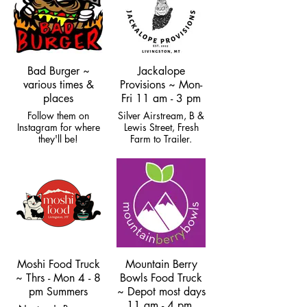
Bad Burger ~
Jackalope
various times &
Provisions ~ Mon-
places
Fri 11 am - 3 pm
Follow them on
Silver Airstream, B &
Instagram for where
Lewis Street, Fresh
they'll be!
Farm to Trailer.
Closed for winter.
Moshi Food Truck
Mountain Berry
~ Thrs - Mon 4 - 8
Bowls Food Truck
pm Summers
~ Depot most days
11 am - 4 pm,