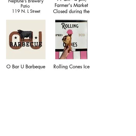
Neptune's Brewery
Farmer's Market
Patio
119 N. L Street
Closed during the
moshifoodmt@gmail.com
Winter
Depot Park, 200 W
Park Street
(406) 224-5019
O Bar U Barbeque
Rolling Cones Ice
Cream Truck
Various Locations,
406-920-0321,
Scooping Genuine
hello@obarubbq.com
Ice Cream, various
locations,
rollingconesmt@gmail.com