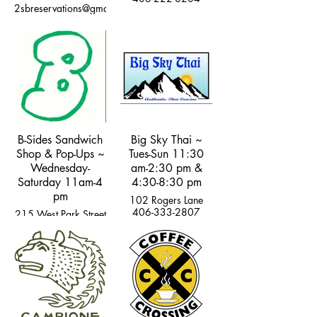
2sbreservations@gmail.com
B-Sides Sandwich
Big Sky Thai ~
Shop & Pop-Ups ~
Tues-Sun 11:30
Wednesday-
am-2:30 pm &
Saturday 11am-4
4:30-8:30 pm
pm
102 Rogers Lane
406-333-2807
215 West Park Street