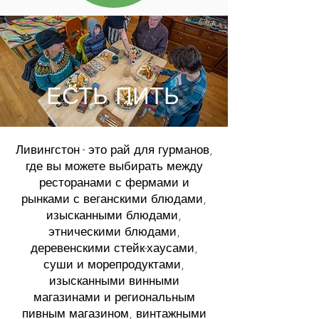
ЕСТЬ ПИТЬ
Ливингстон - это рай для гурманов,
где вы можете выбирать между
ресторанами с фермами и
рынками с веганскими блюдами,
изысканными блюдами,
этническими блюдами,
деревенскими стейк-хаусами,
суши и морепродуктами,
изысканными винными
магазинами и региональным
пивным магазином, винтажными