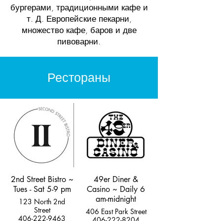
бургерами, традиционными кафе и
т. Д. Европейские пекарни,
множество кафе, баров и две
пивоварни.
Рестораны
2nd Street Bistro ~
49er Diner &
Tues - Sat 5-9 pm
Casino ~ Daily 6
am-midnight
123 North 2nd
Street
406 East Park Street
406-222-9463
406-222-8204