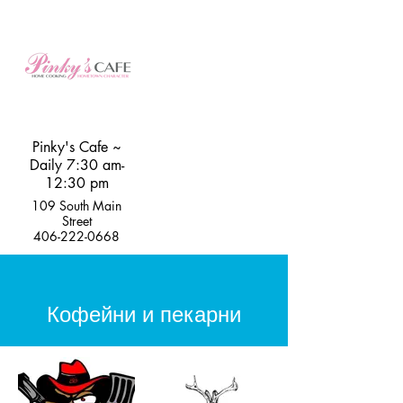
Pinky's Cafe ~
Daily 7:30 am-
12:30 pm
109 South Main
Street
406-222-0668
Кофейни и пекарни