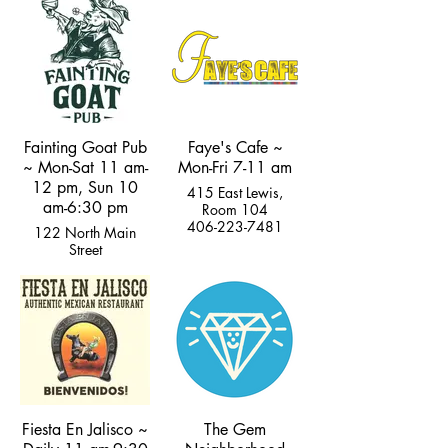
Street
406-595-8202
Fainting Goat Pub
Faye's Cafe ~
~ Mon-Sat 11 am-
Mon-Fri 7-11 am
12 pm, Sun 10
415 East Lewis,
am-6:30 pm
Room 104
406-223-7481
122 North Main
Street
(406) 222-5277
Fiesta En Jalisco ~
The Gem