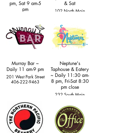
pm, Sat 9 am-5
& Sat
pm
102 North Main
Street
105 Rogers Lane
406-222-4759
406-222-5160
Murray Bar ~
Neptune's
Daily 11 am-9 pm
Taphouse & Eatery
~ Daily 11:30 am-
201 West Park Street
8 pm, Fri-Sat 8:30
406-222-9463
pm close
232 South Main
Street
406-333-2400