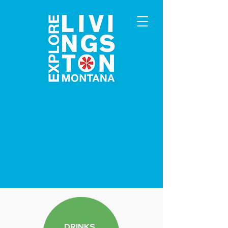
DRINKS