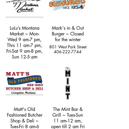
LuLu’s Montana
Mark's in & Out
Market ~ Mon-
Burger ~ Closed
Wed 9 am-7 pm,
for the winter
Thrs 11 am-7 pm,
801 West Park Street
Fri-Sat 9 am-8 pm,
406-222-7744
Sun 12-5 pm
5237 US Hwy 89
South
(970) 308-5528
Matt's Old
The Mint Bar &
Fashioned Butcher
Grill ~ Tues-Sun
Shop & Deli ~
11 am-12 am,
Tues-Fri 8 am-6
open till 2 am Fri