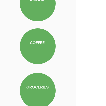
COFFEE
GROCERIES