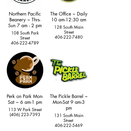
Northern Pacific
The Office ~ Daily
Beanery ~ Thrs-
10 am-12:30 am
Sun 7 am - 2 pm
128 South Main
Street
108 South Park
406-222-7480
Street
406-222-4789
Perk on Park Mon-
The Pickle Barrel ~
Sat ~ 6 am-1 pm
Mon-Sat 9 am-3
pm
113 W Park Street
(406) 223-7393
131 South Main
Street
406-222-5469